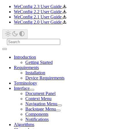
WeConfig 2.3 User Guide
WeConfig 2.2 User Guide
WeConfig 2.1 User Guide
WeConfig 2.0 User Guide
Introduction
Getting Started
Requirements
Installation
Device Requirements
Terminology
Interface
Document Panel
Context Menu
Navigation Menu
Backstage Menu
Components
Notifications
Algorithms