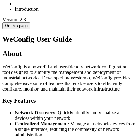
Introduction
Version: 2.3
On this page
WeConfig User Guide
About
WeConfig is a powerful and user-friendly network configuration
tool designed to simplify the management and deployment of
industrial networks. Developed by Westermo, WeConfig provides a
comprehensive suite of features that enable users to efficiently
configure, monitor, and maintain their network infrastructure.
Key Features
Network Discovery
: Quickly identify and visualize all
devices within your network.
Centralized Management
: Manage all network devices from
a single interface, reducing the complexity of network
administration.