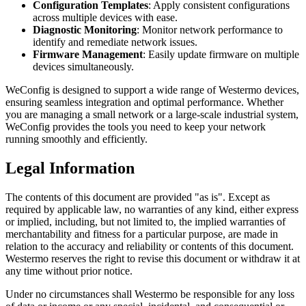
Configuration Templates
: Apply consistent configurations
across multiple devices with ease.
Diagnostic Monitoring
: Monitor network performance to
identify and remediate network issues.
Firmware Management
: Easily update firmware on multiple
devices simultaneously.
WeConfig is designed to support a wide range of Westermo devices,
ensuring seamless integration and optimal performance. Whether
you are managing a small network or a large-scale industrial system,
WeConfig provides the tools you need to keep your network
running smoothly and efficiently.
Legal Information
The contents of this document are provided "as is". Except as
required by applicable law, no warranties of any kind, either express
or implied, including, but not limited to, the implied warranties of
merchantability and fitness for a particular purpose, are made in
relation to the accuracy and reliability or contents of this document.
Westermo reserves the right to revise this document or withdraw it at
any time without prior notice.
Under no circumstances shall Westermo be responsible for any loss