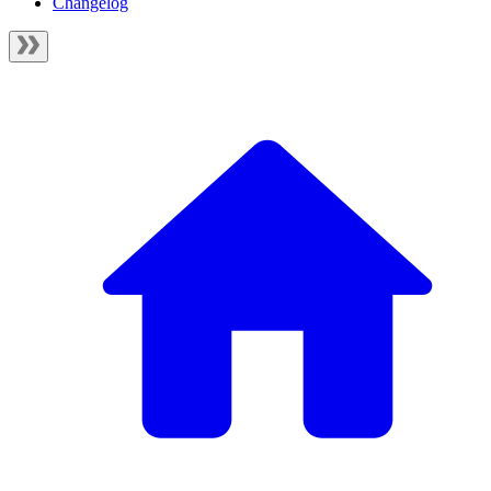
Changelog