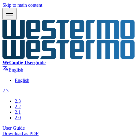
Skip to main content
WeConfig Userguide
English
English
2.3
2.3
2.2
2.1
2.0
User Guide
Download as PDF