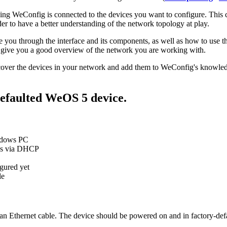
ing WeConfig is connected to the devices you want to configure. This c
der to have a better understanding of the network topology at play.
you through the interface and its components, as well as how to use th
 give you a good overview of the network you are working with.
iscover the devices in your network and add them to WeConfig's knowled
defaulted WeOS 5 device.
ndows PC
ess via DHCP
gured yet
le
n Ethernet cable. The device should be powered on and in factory-defau