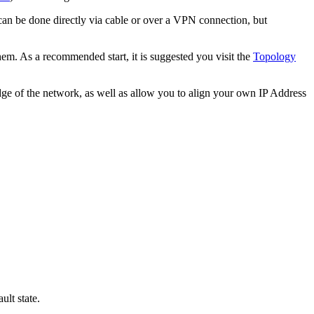
an be done directly via cable or over a VPN connection, but
em. As a recommended start, it is suggested you visit the
Topology
ge of the network, as well as allow you to align your own IP Address
lt state.