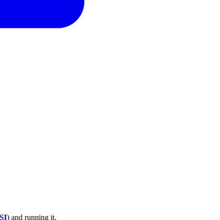
SI
) and running it.