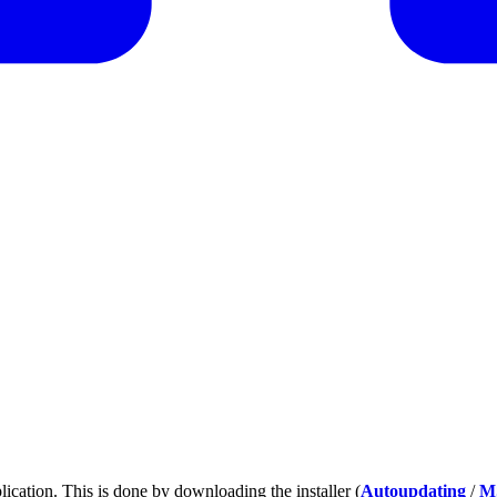
plication. This is done by downloading the installer (
Autoupdating
/
M