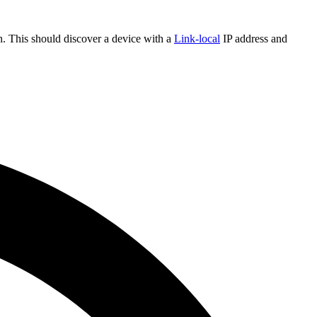
sh. This should discover a device with a
Link-local
IP address and