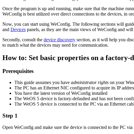
Once the program is up and running, make sure that the machine runn
WeConfig is best utilized over direct connections to the devices, in or
Now, you can start using WeConfig. The following sections will guide 
and
Devices
panels, as they are the main views of WeConfig and will
Secondly, consult the
device discovery
section, as it will help you d
to match what the devices may need for communication.
How to: Set basic properties on a factory-
Prerequisites
This guide assumes you have
administrator rights
on your Wi
The PC has an Ethernet NIC configured to acquire its IP addr
You have the latest version of WeConfig installed
The WeOS 5 device is factory-defaulted and has not been confi
The WeOS 5 device is connected to the PC via an Ethernet cab
Step 1
Open WeConfig and make sure the device is connected to the PC via a