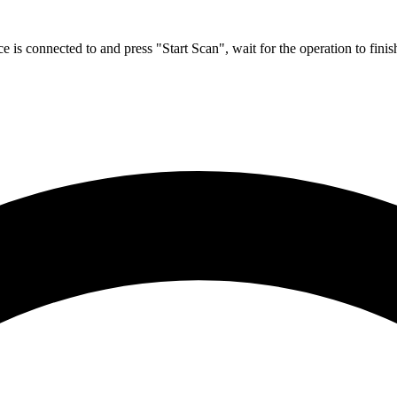
ce is connected to and press "Start Scan", wait for the operation to fini