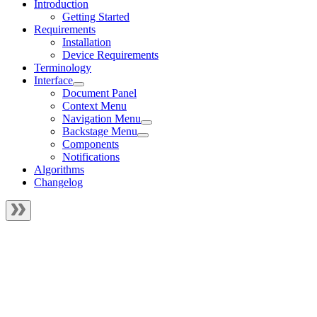
Introduction
Getting Started
Requirements
Installation
Device Requirements
Terminology
Interface
Document Panel
Context Menu
Navigation Menu
Backstage Menu
Components
Notifications
Algorithms
Changelog