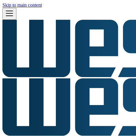
Skip to main content