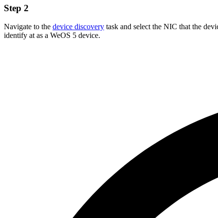
Step 2
Navigate to the
device discovery
task and select the NIC that the devi
identify at as a WeOS 5 device.