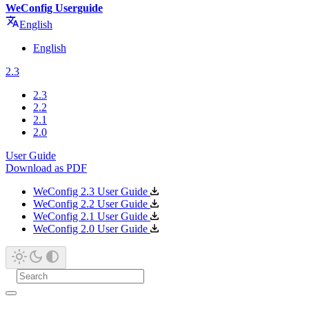
WeConfig Userguide
English
English
2.3
2.3
2.2
2.1
2.0
User Guide
Download as PDF
WeConfig 2.3 User Guide
WeConfig 2.2 User Guide
WeConfig 2.1 User Guide
WeConfig 2.0 User Guide