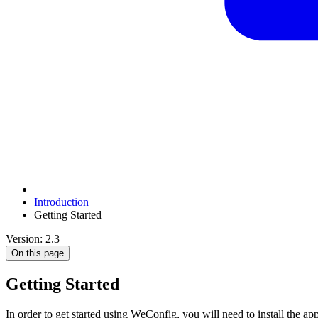
Introduction
Getting Started
Version: 2.3
On this page
Getting Started
In order to get started using WeConfig, you will need to install the ap